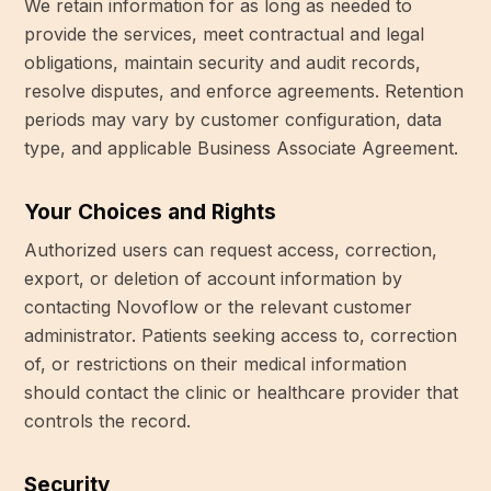
We retain information for as long as needed to
provide the services, meet contractual and legal
obligations, maintain security and audit records,
resolve disputes, and enforce agreements. Retention
periods may vary by customer configuration, data
type, and applicable Business Associate Agreement.
Your Choices and Rights
Authorized users can request access, correction,
export, or deletion of account information by
contacting Novoflow or the relevant customer
administrator. Patients seeking access to, correction
of, or restrictions on their medical information
should contact the clinic or healthcare provider that
controls the record.
Security