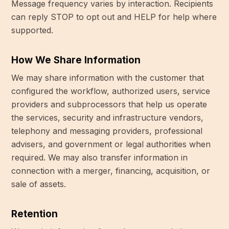
Message frequency varies by interaction. Recipients
can reply STOP to opt out and HELP for help where
supported.
How We Share Information
We may share information with the customer that
configured the workflow, authorized users, service
providers and subprocessors that help us operate
the services, security and infrastructure vendors,
telephony and messaging providers, professional
advisers, and government or legal authorities when
required. We may also transfer information in
connection with a merger, financing, acquisition, or
sale of assets.
Retention