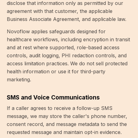
disclose that information only as permitted by our
agreement with that customer, the applicable
Business Associate Agreement, and applicable law.
Novoflow applies safeguards designed for
healthcare workflows, including encryption in transit
and at rest where supported, role-based access
controls, audit logging, PHI redaction controls, and
access limitation practices. We do not sell protected
health information or use it for third-party
marketing.
SMS and Voice Communications
If a caller agrees to receive a follow-up SMS
message, we may store the caller's phone number,
consent record, and message metadata to send the
requested message and maintain opt-in evidence.