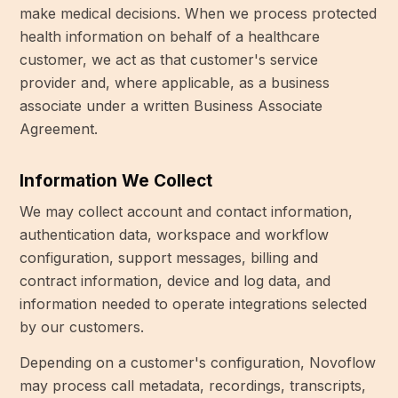
make medical decisions. When we process protected
health information on behalf of a healthcare
customer, we act as that customer's service
provider and, where applicable, as a business
associate under a written Business Associate
Agreement.
Information We Collect
We may collect account and contact information,
authentication data, workspace and workflow
configuration, support messages, billing and
contract information, device and log data, and
information needed to operate integrations selected
by our customers.
Depending on a customer's configuration, Novoflow
may process call metadata, recordings, transcripts,