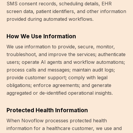
SMS consent records, scheduling details, EHR
screen data, patient identifiers, and other information
provided during automated workflows.
How We Use Information
We use information to provide, secure, monitor,
troubleshoot, and improve the services; authenticate
users; operate AI agents and workflow automations;
process calls and messages; maintain audit logs;
provide customer support; comply with legal
obligations; enforce agreements; and generate
aggregated or de-identified operational insights.
Protected Health Information
When Novoflow processes protected health
information for a healthcare customer, we use and