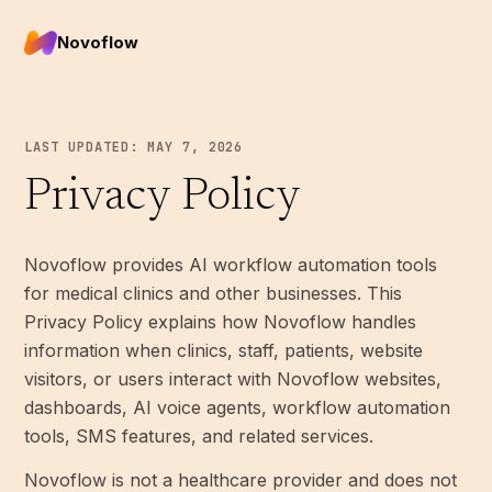
Novoflow
LAST UPDATED: MAY 7, 2026
Privacy Policy
Novoflow provides AI workflow automation tools
for medical clinics and other businesses. This
Privacy Policy explains how Novoflow handles
information when clinics, staff, patients, website
visitors, or users interact with Novoflow websites,
dashboards, AI voice agents, workflow automation
tools, SMS features, and related services.
Novoflow is not a healthcare provider and does not