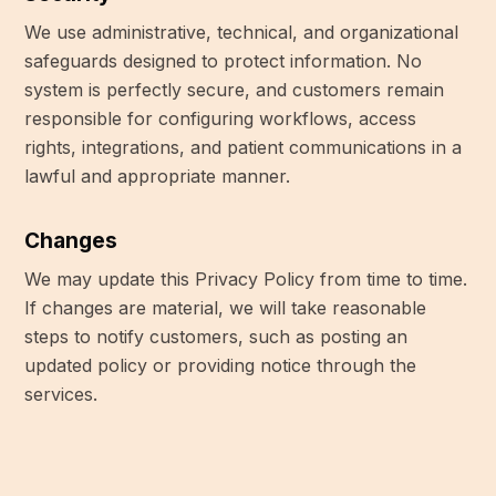
We use administrative, technical, and organizational
safeguards designed to protect information. No
system is perfectly secure, and customers remain
responsible for configuring workflows, access
rights, integrations, and patient communications in a
lawful and appropriate manner.
Changes
We may update this Privacy Policy from time to time.
If changes are material, we will take reasonable
steps to notify customers, such as posting an
updated policy or providing notice through the
services.